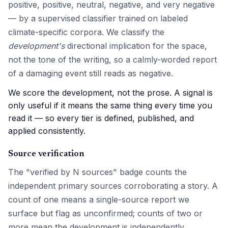
positive, positive, neutral, negative, and very negative
— by a supervised classifier trained on labeled
climate-specific corpora. We classify the
development's
directional implication for the space,
not the tone of the writing, so a calmly-worded report
of a damaging event still reads as negative.
We score the development, not the prose. A signal is
only useful if it means the same thing every time you
read it — so every tier is defined, published, and
applied consistently.
Source verification
The "verified by N sources" badge counts the
independent primary sources corroborating a story. A
count of one means a single-source report we
surface but flag as unconfirmed; counts of two or
more mean the development is independently