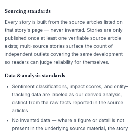
Sourcing standards
Every story is built from the source articles listed on
that story's page — never invented. Stories are only
published once at least one verifiable source article
exists; multi-source stories surface the count of
independent outlets covering the same development
so readers can judge reliability for themselves.
Data & analysis standards
Sentiment classifications, impact scores, and entity-
tracking data are labeled as our derived analysis,
distinct from the raw facts reported in the source
articles
No invented data — where a figure or detail is not
present in the underlying source material, the story