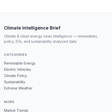
Climate Intelligence Brief
Climate & clean energy news intelligence — renewables,
policy, EVs, and sustainability analyzed daily
CATEGORIES
Renewable Energy
Electric Vehicles
Climate Policy
Sustainability
Extreme Weather
MORE
Market Trends