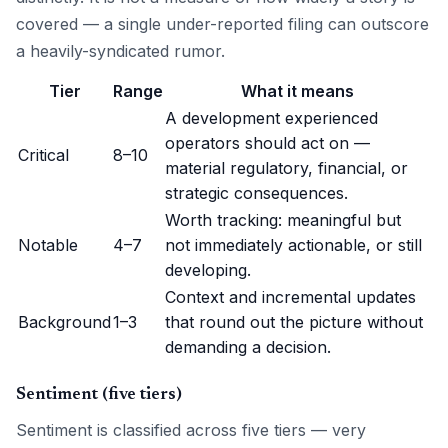
covered — a single under-reported filing can outscore
a heavily-syndicated rumor.
Tier
Range
What it means
A development experienced
operators should act on —
Critical
8–10
material regulatory, financial, or
strategic consequences.
Worth tracking: meaningful but
Notable
4–7
not immediately actionable, or still
developing.
Context and incremental updates
Background
1–3
that round out the picture without
demanding a decision.
Sentiment (five tiers)
Sentiment is classified across five tiers — very