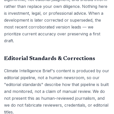
rather than replace your own diligence. Nothing here
is investment, legal, or professional advice. When a
development is later corrected or superseded, the
most recent corroborated version leads — we
prioritize current accuracy over preserving a first
draft.
Editorial Standards & Corrections
Climate Intelligence Brief's content is produced by our
editorial pipeline, not a human newsroom, so our
"editorial standards" describe how that pipeline is built
and monitored, not a claim of manual review. We do
not present this as human-reviewed journalism, and
we do not fabricate reviewers, credentials, or editorial
titles.