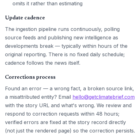
omits it rather than estimating
Update cadence
The ingestion pipeline runs continuously, polling
source feeds and publishing new intelligence as
developments break — typically within hours of the
original reporting. There is no fixed daily schedule;
cadence follows the news itself.
Corrections process
Found an error — a wrong fact, a broken source link,
a misattributed entity? Email
hello@getclimatebrief.com
with the story URL and what's wrong. We review and
respond to correction requests within 48 hours;
verified errors are fixed at the story record directly
(not just the rendered page) so the correction persists.