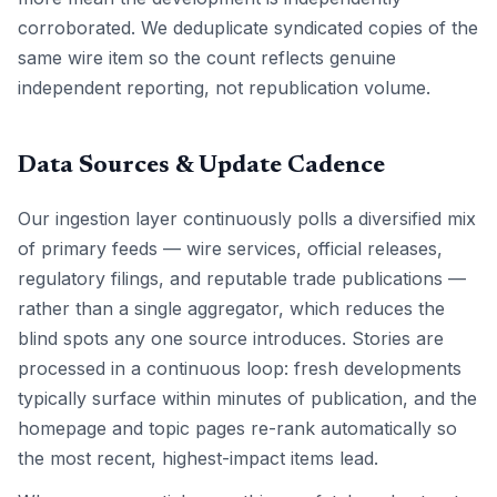
corroborated. We deduplicate syndicated copies of the
same wire item so the count reflects genuine
independent reporting, not republication volume.
Data Sources & Update Cadence
Our ingestion layer continuously polls a diversified mix
of primary feeds — wire services, official releases,
regulatory filings, and reputable trade publications —
rather than a single aggregator, which reduces the
blind spots any one source introduces. Stories are
processed in a continuous loop: fresh developments
typically surface within minutes of publication, and the
homepage and topic pages re-rank automatically so
the most recent, highest-impact items lead.