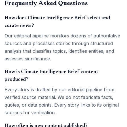
Frequently Asked Questions
How does Climate Intelligence Brief select and
curate news?
Our editorial pipeline monitors dozens of authoritative
sources and processes stories through structured
analysis that classifies topics, identifies entities, and
assesses significance.
How is Climate Intelligence Brief content
produced?
Every story is drafted by our editorial pipeline from
verified source material. We do not fabricate facts,
quotes, or data points. Every story links to its original
sources for verification.
How often is new content published?