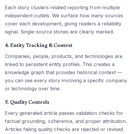
Each story clusters related reporting from multiple
independent outlets. We surface how many sources
cover each development, giving readers a reliability
signal. Single-source stories are clearly marked.
4. Entity Tracking & Context
Companies, people, products, and technologies are
linked to persistent entity profiles. This creates a
knowledge graph that provides historical context —
you can see every story involving a specific company
or technology over time.
5. Quality Controls
Every generated article passes validation checks for
factual grounding, coherence, and proper attribution.
Articles failing quality checks are rejected or revised