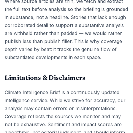
Where source articles are thin, we fetch and extract
the full text before analysis so the briefing is grounded
in substance, not a headline. Stories that lack enough
corroborated detail to support a substantive analysis
are withheld rather than padded — we would rather
publish less than publish filler. This is why coverage
depth varies by beat: it tracks the genuine flow of
substantiated developments in each space.
Limitations & Disclaimers
Climate Intelligence Brief is a continuously updated
intelligence service. While we strive for accuracy, our
analysis may contain errors or misinterpretations.
Coverage reflects the sources we monitor and may
not be exhaustive. Sentiment and impact scores are
algorithmic, not editorial judgment, and should inform