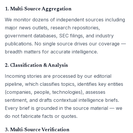
1. Multi-Source Aggregation
We monitor dozens of independent sources including
major news outlets, research repositories,
government databases, SEC filings, and industry
publications. No single source drives our coverage —
breadth matters for accurate intelligence.
2. Classification & Analysis
Incoming stories are processed by our editorial
pipeline, which classifies topics, identifies key entities
(companies, people, technologies), assesses
sentiment, and drafts contextual intelligence briefs.
Every brief is grounded in the source material — we
do not fabricate facts or quotes.
3. Multi-Source Verification