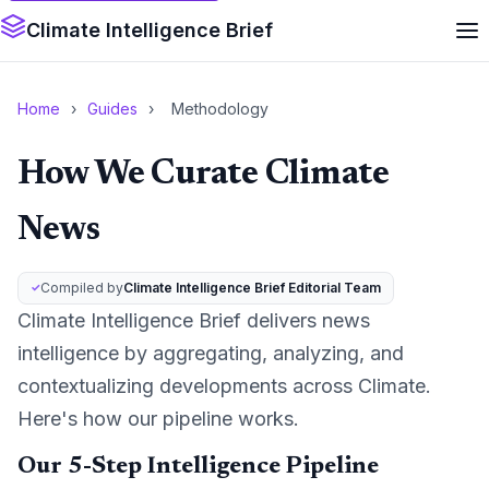
Climate Intelligence Brief
Home
›
Guides
›
Methodology
How We Curate Climate
News
Compiled by
Climate Intelligence Brief Editorial Team
Climate Intelligence Brief delivers news
intelligence by aggregating, analyzing, and
contextualizing developments across Climate.
Here's how our pipeline works.
Our 5-Step Intelligence Pipeline