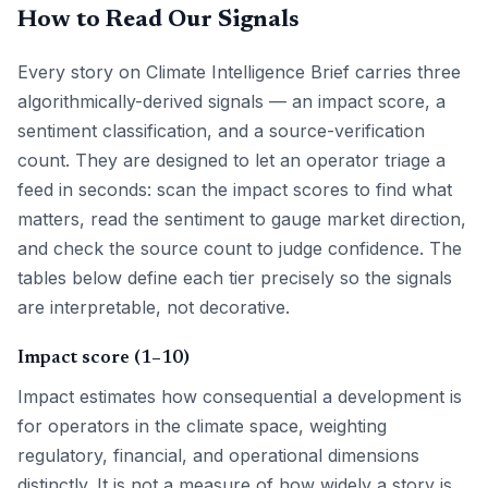
How to Read Our Signals
Every story on Climate Intelligence Brief carries three
algorithmically-derived signals — an impact score, a
sentiment classification, and a source-verification
count. They are designed to let an operator triage a
feed in seconds: scan the impact scores to find what
matters, read the sentiment to gauge market direction,
and check the source count to judge confidence. The
tables below define each tier precisely so the signals
are interpretable, not decorative.
Impact score (1–10)
Impact estimates how consequential a development is
for operators in the climate space, weighting
regulatory, financial, and operational dimensions
distinctly. It is not a measure of how widely a story is