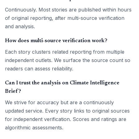
Continuously. Most stories are published within hours
of original reporting, after multi-source verification
and analysis.
How does multi-source verification work?
Each story clusters related reporting from multiple
independent outlets. We surface the source count so
readers can assess reliability.
Can I trust the analysis on Climate Intelligence
Brief?
We strive for accuracy but are a continuously
updated service. Every story links to original sources
for independent verification. Scores and ratings are
algorithmic assessments.