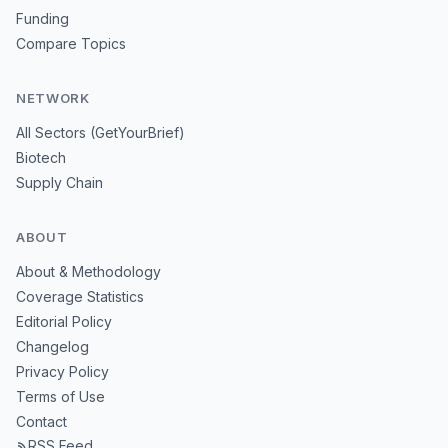
Funding
Compare Topics
NETWORK
All Sectors (GetYourBrief)
Biotech
Supply Chain
ABOUT
About & Methodology
Coverage Statistics
Editorial Policy
Changelog
Privacy Policy
Terms of Use
Contact
RSS Feed