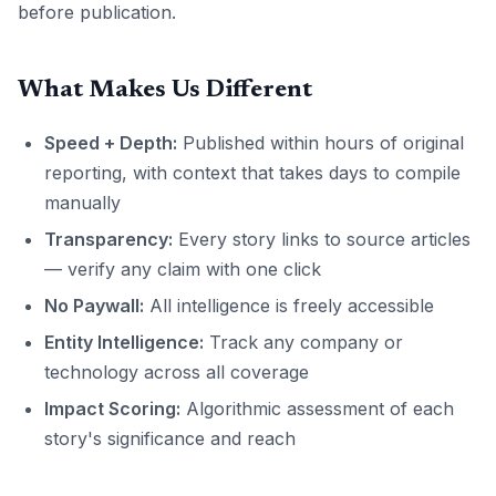
before publication.
What Makes Us Different
Speed + Depth:
Published within hours of original
reporting, with context that takes days to compile
manually
Transparency:
Every story links to source articles
— verify any claim with one click
No Paywall:
All intelligence is freely accessible
Entity Intelligence:
Track any company or
technology across all coverage
Impact Scoring:
Algorithmic assessment of each
story's significance and reach